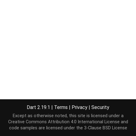
Dart 2.19.1
|
Terms
|
Privacy
|
Security
Except as otherwise noted, this site is licensed under a
Creative Commons Attribution 4.0 International License
and
code samples are licensed under the
3-Clause BSD License