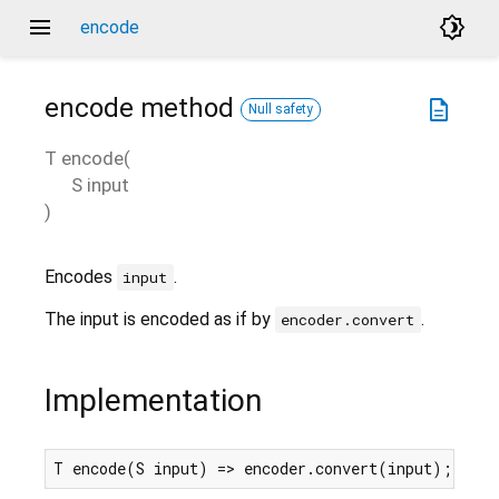
menu
brightness_4
encode
encode
method
description
Null safety
T
encode
(
S
input
)
Encodes
.
input
The input is encoded as if by
.
encoder.convert
Implementation
T encode(S input) => encoder.convert(input);