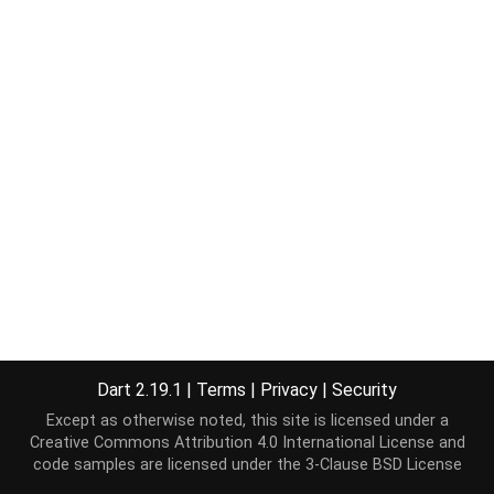
Dart 2.19.1
|
Terms
|
Privacy
|
Security
Except as otherwise noted, this site is licensed under a
Creative Commons Attribution 4.0 International License
and
code samples are licensed under the
3-Clause BSD License