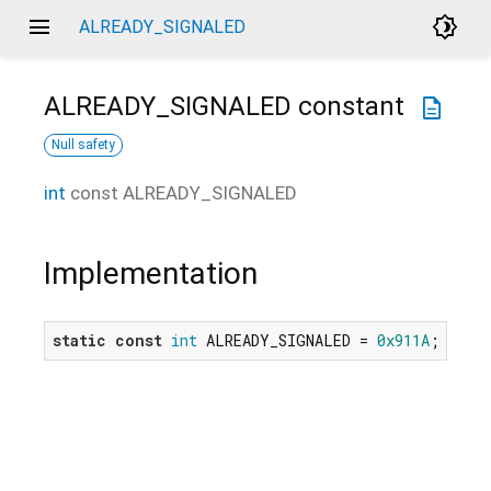
menu
brightness_4
ALREADY_SIGNALED
ALREADY_SIGNALED
constant
description
Null safety
int
const
ALREADY_SIGNALED
Implementation
static
const
int
 ALREADY_SIGNALED = 
0x911A
;