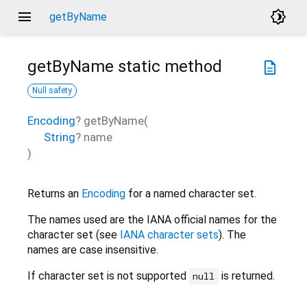
menu
brightness_4
getByName
getByName
static method
description
Null safety
Encoding
?
getByName
(
String
?
name
)
Returns an
Encoding
for a named character set.
The names used are the IANA official names for the
character set (see
IANA character sets
). The
names are case insensitive.
If character set is not supported
is returned.
null