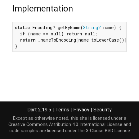
Implementation
static
 Encoding? getByName(
String?
 name) {

if
 (name == 
null
) 
return
null
;

return
 _nameToEncoding[name.toLowerCase()];

}
Dart 2.19.5
|
Terms
|
Privacy
|
Security
Except as otherwise noted, this site is licensed under a
Creative Commons Attribution 4.0 International License
and
code samples are licensed under the
3-Clause BSD License