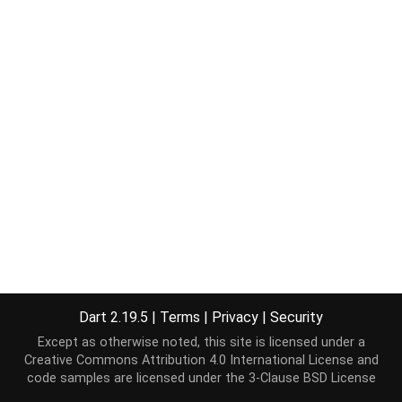
Dart 2.19.5
|
Terms
|
Privacy
|
Security
Except as otherwise noted, this site is licensed under a
Creative Commons Attribution 4.0 International License
and
code samples are licensed under the
3-Clause BSD License