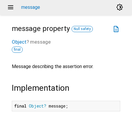
menu
brightness_4
message
message
property
description
Null safety
Object
?
message
final
Message describing the assertion error.
Implementation
final
Object?
 message;