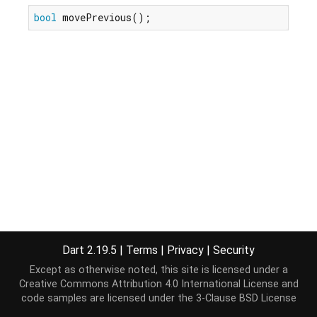
bool
 movePrevious();
Dart 2.19.5
|
Terms
|
Privacy
|
Security
Except as otherwise noted, this site is licensed under a
Creative Commons Attribution 4.0 International License
and
code samples are licensed under the
3-Clause BSD License