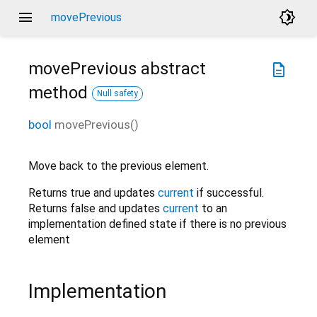
menu
brightness_4
movePrevious
movePrevious
abstract
description
method
Null safety
bool
movePrevious
(
)
Move back to the previous element.
Returns true and updates
current
if successful.
Returns false and updates
current
to an
implementation defined state if there is no previous
element
Implementation