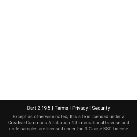
Dart 2.19.5
|
Terms
|
Privacy
|
Security
Except as otherwise noted, this site is licensed under a
Creative Commons Attribution 4.0 International License
and
code samples are licensed under the
3-Clause BSD License