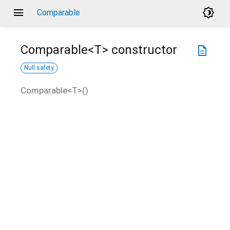
menu
brightness_4
Comparable
Comparable<
T
>
constructor
description
Null safety
Comparable<
T
>
(
)