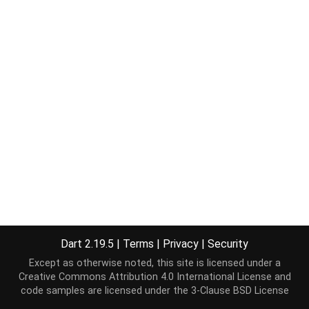
Dart 2.19.5
|
Terms
|
Privacy
|
Security
Except as otherwise noted, this site is licensed under a
Creative Commons Attribution 4.0 International License
and
code samples are licensed under the
3-Clause BSD License