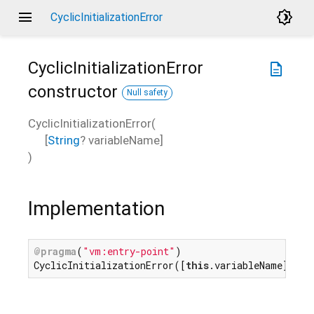
menu
brightness_4
CyclicInitializationError
CyclicInitializationError
description
constructor
Null safety
CyclicInitializationError
(
[
String
?
variableName
]
)
Implementation
@pragma
(
"vm:entry-point"
)

CyclicInitializationError([
this
.variableName]);