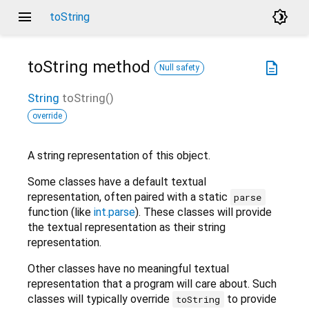
menu
brightness_4
toString
toString
method
description
Null safety
String
toString
(
)
override
A string representation of this object.
Some classes have a default textual
representation, often paired with a static
parse
function (like
int.parse
). These classes will provide
the textual representation as their string
representation.
Other classes have no meaningful textual
representation that a program will care about. Such
classes will typically override
to provide
toString