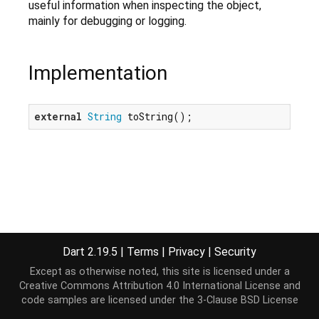
useful information when inspecting the object,
mainly for debugging or logging.
Implementation
external
String
 toString();
Dart 2.19.5
|
Terms
|
Privacy
|
Security
Except as otherwise noted, this site is licensed under a
Creative Commons Attribution 4.0 International License
and
code samples are licensed under the
3-Clause BSD License