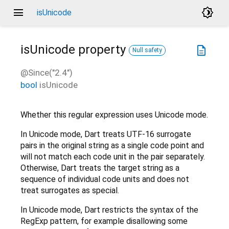
menu
brightness_4
isUnicode
isUnicode
property
description
Null safety
@Since("2.4")
bool
isUnicode
Whether this regular expression uses Unicode mode.
In Unicode mode, Dart treats UTF-16 surrogate
pairs in the original string as a single code point and
will not match each code unit in the pair separately.
Otherwise, Dart treats the target string as a
sequence of individual code units and does not
treat surrogates as special.
In Unicode mode, Dart restricts the syntax of the
RegExp pattern, for example disallowing some