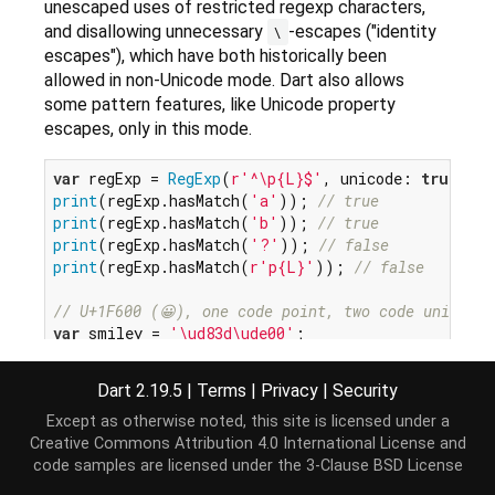
unescaped uses of restricted regexp characters,
and disallowing unnecessary
-escapes ("identity
\
escapes"), which have both historically been
allowed in non-Unicode mode. Dart also allows
some pattern features, like Unicode property
escapes, only in this mode.
var
 regExp = 
RegExp
(
r'^\p{L}$'
, unicode: 
true
print
(regExp.hasMatch(
'a'
)); 
// true
print
(regExp.hasMatch(
'b'
)); 
// true
print
(regExp.hasMatch(
'?'
)); 
// false
print
(regExp.hasMatch(
r'p{L}'
)); 
// false
// U+1F600 (😀), one code point, two code units.
var
 smiley = 
'\ud83d\ude00'
;

regExp = 
RegExp
(
r'^.$'
, unicode: 
true
); 
// Matche
Dart 2.19.5
|
Terms
|
Privacy
|
Security
print
(regExp.hasMatch(smiley)); 
// true
regExp = 
RegExp
(
r'^..$'
, unicode: 
true
); 
// Match
Except as otherwise noted, this site is licensed under a
print
(regExp.hasMatch(smiley)); 
// false
Creative Commons Attribution 4.0 International License
and
code samples are licensed under the
3-Clause BSD License
regExp = 
RegExp
(
r'^\p{L}$'
, unicode: 
false