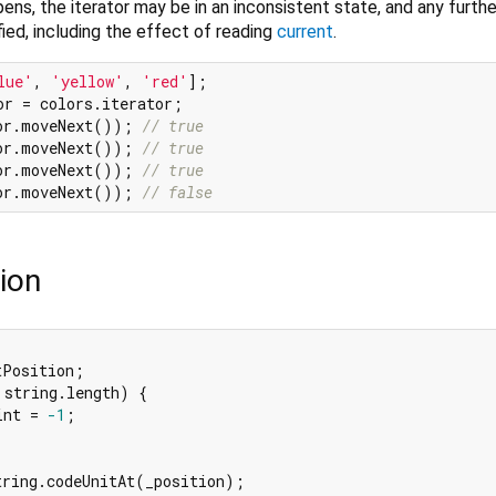
pens, the iterator may be in an inconsistent state, and any furth
fied, including the effect of reading
current
.
lue'
, 
'yellow'
, 
'red'
or.moveNext()); 
// true
or.moveNext()); 
// true
or.moveNext()); 
// true
or.moveNext()); 
// false
ion
Position;

 string.length) {

int = 
-1
;

tring.codeUnitAt(_position);
