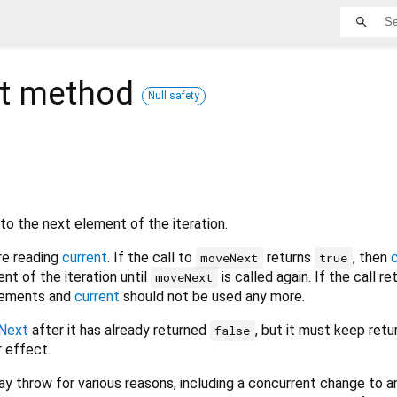
t
method
Null safety
to the next element of the iteration.
re reading
current
. If the call to
returns
, then
moveNext
true
nt of the iteration until
is called again. If the call r
moveNext
elements and
current
should not be used any more.
Next
after it has already returned
, but it must keep retu
false
 effect.
y throw for various reasons, including a concurrent change to a