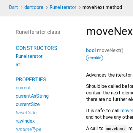
Dart
dart:core
RuneIterator
moveNext method
moveNex
RuneIterator class
CONSTRUCTORS
bool
moveNext
(
)
RuneIterator
override
at
Advances the iterator 
PROPERTIES
Should be called befo
current
contain the next eleme
currentAsString
there are no further 
currentSize
It is safe to call
move
hashCode
and not have any other
rawIndex
A call to
ma
moveNext
runtimeType