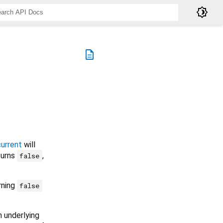
brightness_4
description
current
will
eturns
,
false
rning
false
n underlying