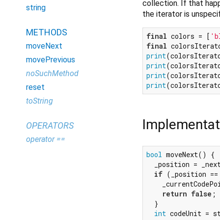
collection. If that hap
string
the iterator is unspeci
METHODS
final
 colors = [
'b
final
moveNext
print
(colorsIterat
movePrevious
print
(colorsIterat
noSuchMethod
print
(colorsIterat
print
(colorsIterat
reset
toString
Implementat
OPERATORS
operator ==
bool
 moveNext() {

  _position = _next
if
 (_position ==
    _currentCodePo
return
false
;

  }

int
 codeUnit = s