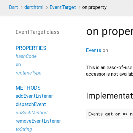
Dart
dart:html
EventTarget
on property
on
prope
EventTarget class
PROPERTIES
Events
on
hashCode
on
This is an ease-of-us
runtimeType
accessor is not availab
METHODS
Implementat
addEventListener
dispatchEvent
noSuchMethod
Events 
get
on
 => 
n
removeEventListener
toString