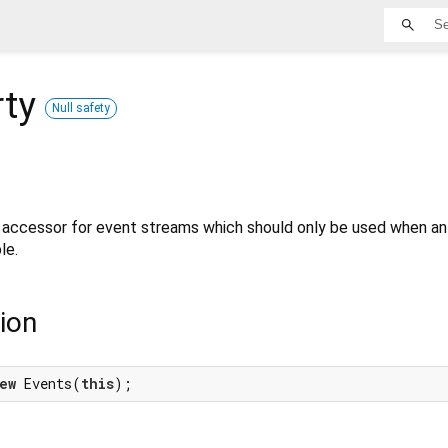
rty
Null safety
e accessor for event streams which should only be used when an 
le.
ion
ew
 Events(
this
);