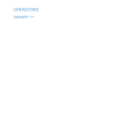
OPERATORS
operator ==