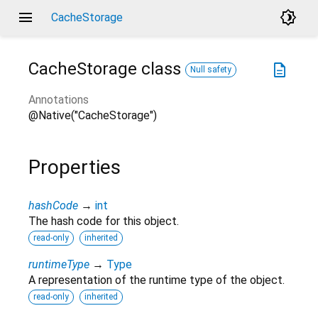
menu
brightness_4
CacheStorage
CacheStorage
class
description
Null safety
Annotations
@Native("CacheStorage")
Properties
hashCode
→
int
The hash code for this object.
read-only
inherited
runtimeType
→
Type
A representation of the runtime type of the object.
read-only
inherited