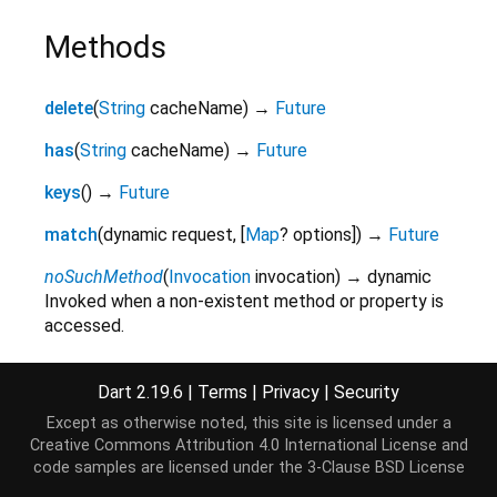
Methods
delete
(
String
cacheName
)
→
Future
has
(
String
cacheName
)
→
Future
keys
(
)
→
Future
match
(
dynamic
request
,
[
Map
?
options
]
)
→
Future
noSuchMethod
(
Invocation
invocation
)
→ dynamic
Invoked when a non-existent method or property is
accessed.
inherited
Dart 2.19.6
|
Terms
|
Privacy
|
Security
open
(
String
cacheName
)
→
Future
Except as otherwise noted, this site is licensed under a
toString
(
)
→
String
Creative Commons Attribution 4.0 International License
and
A string representation of this object.
code samples are licensed under the
3-Clause BSD License
inherited