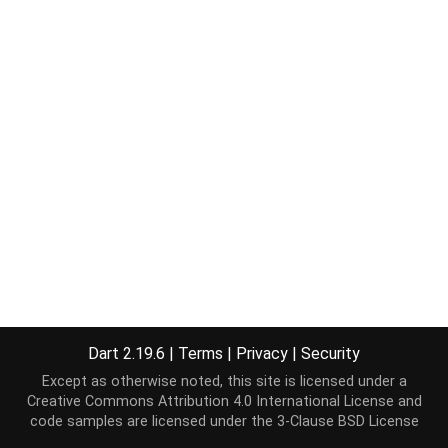
Dart 2.19.6
|
Terms
|
Privacy
|
Security
Except as otherwise noted, this site is licensed under a
Creative Commons Attribution 4.0 International License
and
code samples are licensed under the
3-Clause BSD License