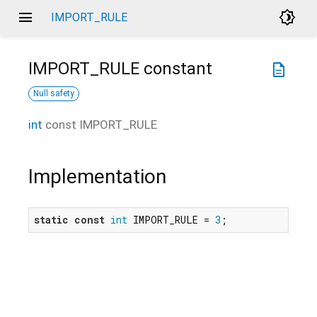
menu
brightness_4
IMPORT_RULE
IMPORT_RULE
constant
description
Null safety
int
const
IMPORT_RULE
Implementation
static
const
int
 IMPORT_RULE = 
3
;