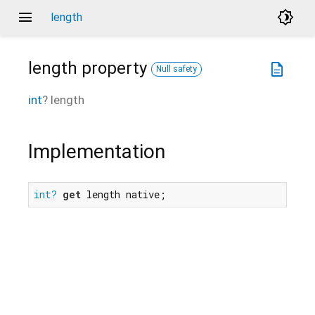
menu
brightness_4
length
length
property
description
Null safety
int
?
length
Implementation
int?
get
 length native;