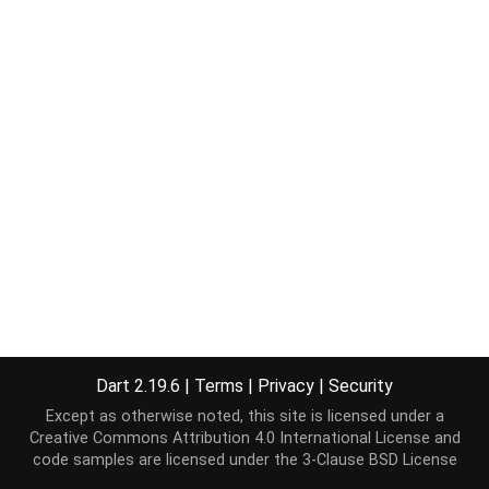
Dart 2.19.6
|
Terms
|
Privacy
|
Security
Except as otherwise noted, this site is licensed under a
Creative Commons Attribution 4.0 International License
and
code samples are licensed under the
3-Clause BSD License