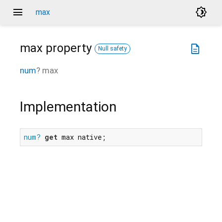
menu
brightness_4
max
max
property
description
Null safety
num
?
max
Implementation
num?
get
 max native;