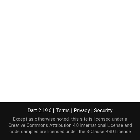
Dart 2.19.6
|
Terms
|
Privacy
|
Security
Except as otherwise noted, this site is licensed under a
Creative Commons Attribution 4.0 International License
and
code samples are licensed under the
3-Clause BSD License