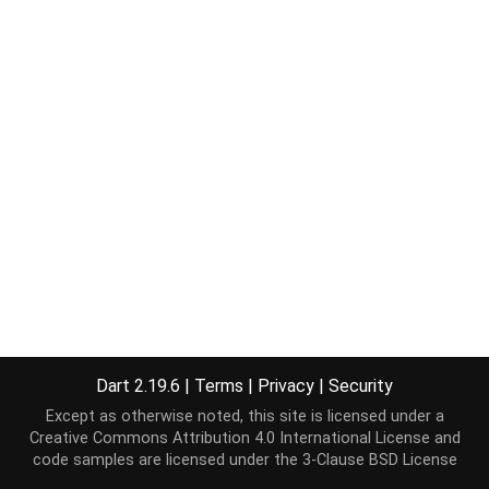
Dart 2.19.6
|
Terms
|
Privacy
|
Security
Except as otherwise noted, this site is licensed under a
Creative Commons Attribution 4.0 International License
and
code samples are licensed under the
3-Clause BSD License