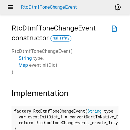
menu
brightness_4
RtcDtmfToneChangeEvent
RtcDtmfToneChangeEvent
description
constructor
Null safety
RtcDtmfToneChangeEvent
(
String
type
,
Map
eventInitDict
)
Implementation
factory
 RtcDtmfToneChangeEvent(
String
 type, 
Map
 e
var
 eventInitDict_1 = convertDartToNative_Dictio
return
 RtcDtmfToneChangeEvent._create_1(type, e
}