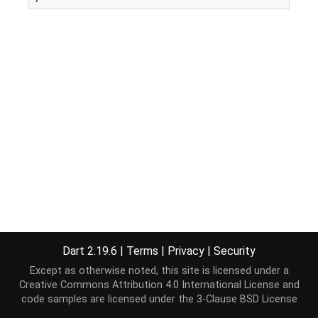
Dart 2.19.6
|
Terms
|
Privacy
|
Security
Except as otherwise noted, this site is licensed under a
Creative Commons Attribution 4.0 International License
and
code samples are licensed under the
3-Clause BSD License