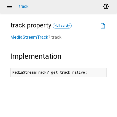
menu
brightness_4
track
track
property
description
Null safety
MediaStreamTrack
?
track
Implementation
MediaStreamTrack? 
get
 track native;