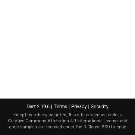
Dart 2.19.6
|
Terms
|
Privacy
|
Security
Except as otherwise noted, this site is licensed under a
Creative Commons Attribution 4.0 International License
and
code samples are licensed under the
3-Clause BSD License