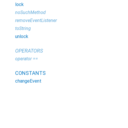
lock
noSuchMethod
removeEventListener
toString
unlock
OPERATORS
operator ==
CONSTANTS
changeEvent