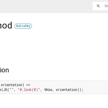
hod
Null safety
ion
 orientation) =>

e(JS(
""
, 
"#.lock(#)"
, 
this
, orientation));