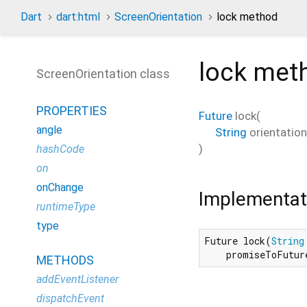
Dart
dart:html
ScreenOrientation
lock method
lock
met
ScreenOrientation class
PROPERTIES
Future
lock
(
angle
String
orientation
)
hashCode
on
onChange
Implementat
runtimeType
type
Future lock(
String
    promiseToFutur
METHODS
addEventListener
dispatchEvent