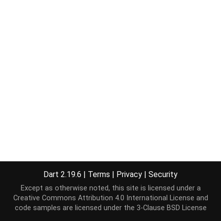
Dart 2.19.6
|
Terms
|
Privacy
|
Security
Except as otherwise noted, this site is licensed under a
Creative Commons Attribution 4.0 International License
and
code samples are licensed under the
3-Clause BSD License