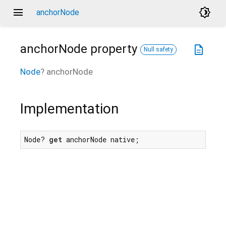
menu
brightness_4
anchorNode
anchorNode
property
description
Null safety
Node
?
anchorNode
Implementation
Node? 
get
 anchorNode native;