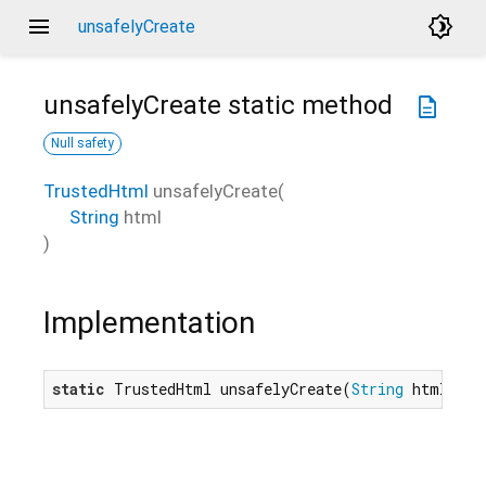
menu
brightness_4
unsafelyCreate
unsafelyCreate
static method
description
Null safety
TrustedHtml
unsafelyCreate
(
String
html
)
Implementation
static
 TrustedHtml unsafelyCreate(
String
 html) na