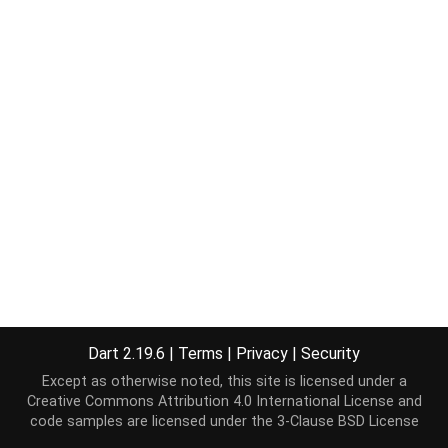
Dart 2.19.6
|
Terms
|
Privacy
|
Security
Except as otherwise noted, this site is licensed under a
Creative Commons Attribution 4.0 International License
and
code samples are licensed under the
3-Clause BSD License