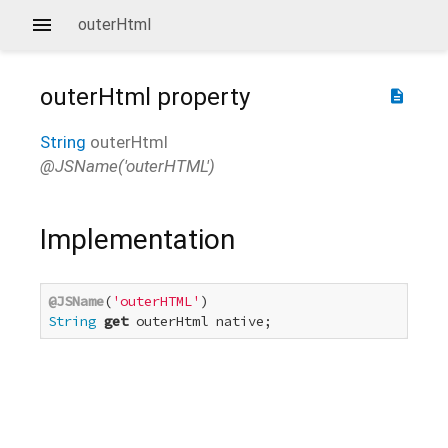
outerHtml
outerHtml
property
description
String
outerHtml
@JSName('outerHTML')
Implementation
@JSName
(
'outerHTML'
String
get
 outerHtml native;