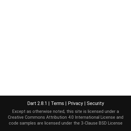
Dart 2.8.1
|
Terms
|
Privacy
|
Security
Except as otherwise noted, this site is licensed under a
Creative Commons Attribution 4.0 International License
and
code samples are licensed under the
3-Clause BSD License