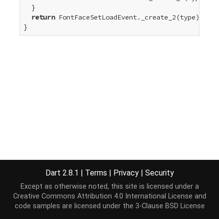
  }

return
 FontFaceSetLoadEvent._create_2(type);

}
Dart 2.8.1
|
Terms
|
Privacy
|
Security
Except as otherwise noted, this site is licensed under a
Creative Commons Attribution 4.0 International License
and
code samples are licensed under the
3-Clause BSD License