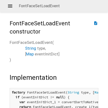
FontFaceSetLoadEvent
FontFaceSetLoadEvent
description
constructor
FontFaceSetLoadEvent
(
String
type
,
[
Map
eventInitDict
]
)
Implementation
factory
 FontFaceSetLoadEvent(
String
 type, [
Map
 eve
if
 (eventInitDict != 
null
) {

var
 eventInitDict_1 = convertDartToNative_Dict
return
 FontFaceSetLoadEvent._create_1(type, ev