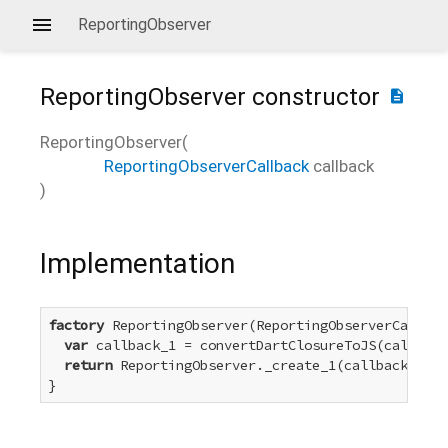
ReportingObserver
ReportingObserver
constructor
description
ReportingObserver
(
ReportingObserverCallback
callback
)
Implementation
factory
 ReportingObserver(ReportingObserverCallbac
var
 callback_1 = convertDartClosureToJS(callback
return
 ReportingObserver._create_1(callback_1);

}