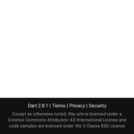
Dart 2.8.1
|
Terms
|
Privacy
|
Security
Except as otherwise noted, this site is licensed under a
Creative Commons Attribution 4.0 International License
and
code samples are licensed under the
3-Clause BSD License