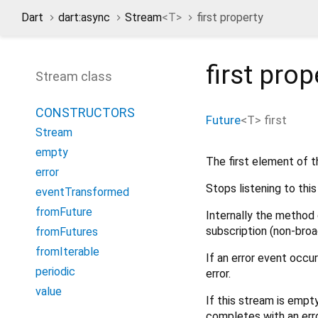
Dart
dart:async
Stream
<
T
>
first property
first
prop
Stream class
CONSTRUCTORS
Future
<
T
>
first
Stream
empty
The first element of t
error
Stops listening to thi
eventTransformed
fromFuture
Internally the method 
subscription (non-broa
fromFutures
fromIterable
If an error event occu
periodic
error.
value
If this stream is empt
completes with an erro