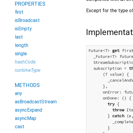
PROPERTIES
Except for the type of
first
isBroadcast
isEmpty
Implementat
last
length
Future<T> 
get
 first
single
  _Future<T> futur
hashCode
  StreamSubscriptio
  subscription = 
t
runtimeType
      (T value) {

        _cancelAndV
METHODS
      },

      onError: futu
any
      onDone: () {

asBroadcastStream
try
 {

asyncExpand
throw
 It
        } 
catch
 (e,
asyncMap
          _complete
cast
        }
