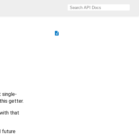
description
 single-
his getter.
with that
d future