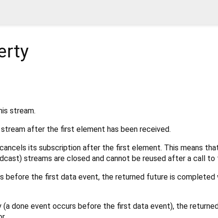
erty
his stream.
s stream after the first element has been received.
cancels its subscription after the first element. This means that
dcast) streams are closed and cannot be reused after a call to t
rs before the first data event, the returned future is completed 
y (a done event occurs before the first data event), the returne
r.