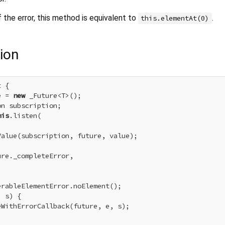
 the error, this method is equivalent to
.
this.elementAt(0)
ion
 {

e = 
new
 _Future<T>();

n subscription;

his
.listen(

alue(subscription, future, value);

re._completeError,

erableElementError.noElement();

 s) {

WithErrorCallback(future, e, s);
