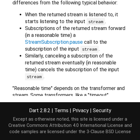
differences from the following typical behavior:
When the returned stream is listened to, it
starts listening to the input
.
stream
Subscriptions of the returned stream forward
(in a reasonable time) a
StreamSubscription.pause
call to the
subscription of the input
.
stream
Similarly, canceling a subscription of the
returned stream eventually (in reasonable
time) cancels the subscription of the input
.
stream
"Reasonable time" depends on the transformer and
stream. Some transformers, like a "timeout"
transformer, might make these operations depend
on a duration. Others might not delay them at all, or
Dart 2.8.2
|
Terms
|
Privacy
|
Security
just by a microtask.
Except as otherwise noted, this site is licensed under a
Creative Commons Attribution 4.0 International License
and
Transformers are free to handle errors in any way. A
code samples are licensed under the
3-Clause BSD License
transformer implementation may choose to