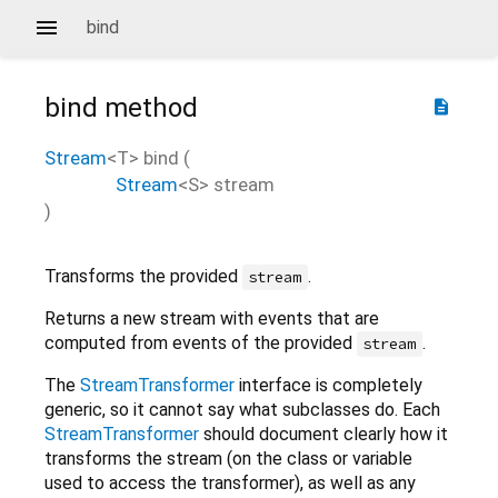
bind
bind
method
description
Stream
<
T
>
bind
(
Stream
<
S
>
stream
)
Transforms the provided
.
stream
Returns a new stream with events that are
computed from events of the provided
.
stream
The
StreamTransformer
interface is completely
generic, so it cannot say what subclasses do. Each
StreamTransformer
should document clearly how it
transforms the stream (on the class or variable
used to access the transformer), as well as any