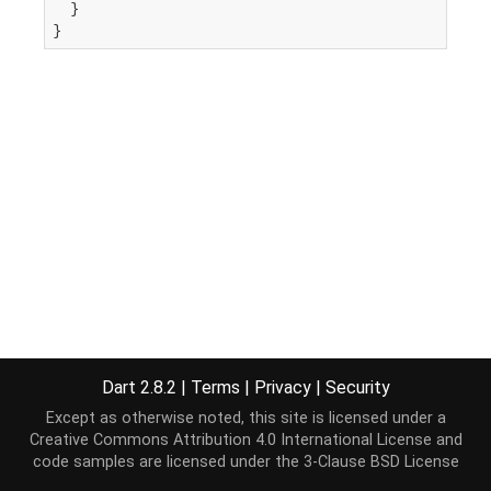
  }

}
Dart 2.8.2
|
Terms
|
Privacy
|
Security
Except as otherwise noted, this site is licensed under a
Creative Commons Attribution 4.0 International License
and
code samples are licensed under the
3-Clause BSD License