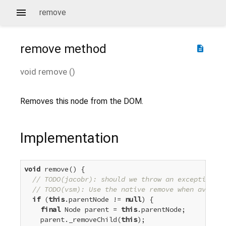
remove
remove
method
description
void
remove
(
)
Removes this node from the DOM.
Implementation
void
 remove() {

// TODO(jacobr): should we throw an exception if
// TODO(vsm): Use the native remove when availab
if
 (
this
.parentNode != 
null
) {

final
 Node parent = 
this
.parentNode;

    parent._removeChild(
this
);
