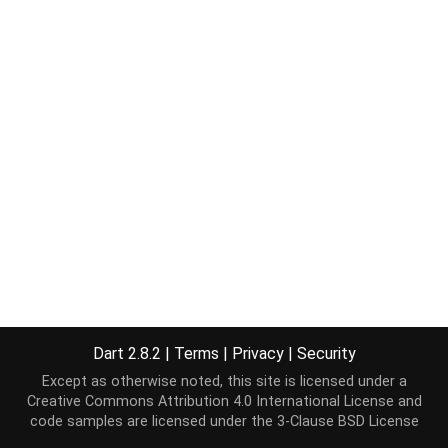
Dart 2.8.2
|
Terms
|
Privacy
|
Security
Except as otherwise noted, this site is licensed under a
Creative Commons Attribution 4.0 International License
and
code samples are licensed under the
3-Clause BSD License