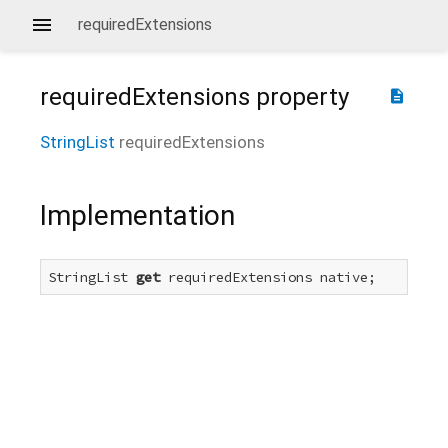
requiredExtensions
requiredExtensions
property
description
StringList
requiredExtensions
Implementation
StringList 
get
 requiredExtensions native;