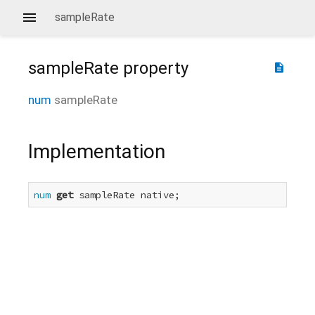
sampleRate
sampleRate
property
description
num
sampleRate
Implementation
num
get
 sampleRate native;