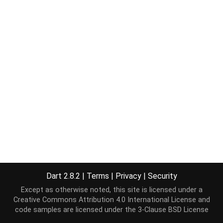
Dart 2.8.2
|
Terms
|
Privacy
|
Security
Except as otherwise noted, this site is licensed under a
Creative Commons Attribution 4.0 International License
and
code samples are licensed under the
3-Clause BSD License