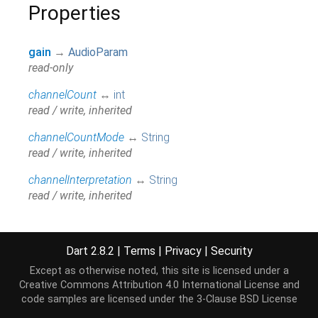
Properties
gain
→
AudioParam
read-only
channelCount
↔
int
read / write, inherited
channelCountMode
↔
String
read / write, inherited
channelInterpretation
↔
String
read / write, inherited
context
→
BaseAudioContext
read-only, inherited
Dart 2.8.2
|
Terms
|
Privacy
|
Security
hashCode
→
int
Except as otherwise noted, this site is licensed under a
The hash code for this object.
[...]
Creative Commons Attribution 4.0 International License
and
read-only, inherited
code samples are licensed under the
3-Clause BSD License