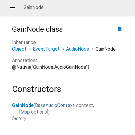
GainNode
GainNode
class
description
Inheritance
Object
EventTarget
AudioNode
GainNode
Annotations
@Native("GainNode,AudioGainNode")
Constructors
GainNode
(
BaseAudioContext
context
,
[
Map
options
]
)
factory