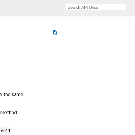
description
e the same
ng method
.
null