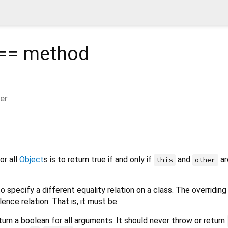
 ==
method
er
or all
Object
s is to return true if and only if
and
ar
this
other
o specify a different equality relation on a class. The overridi
lence relation. That is, it must be:
turn a boolean for all arguments. It should never throw or return