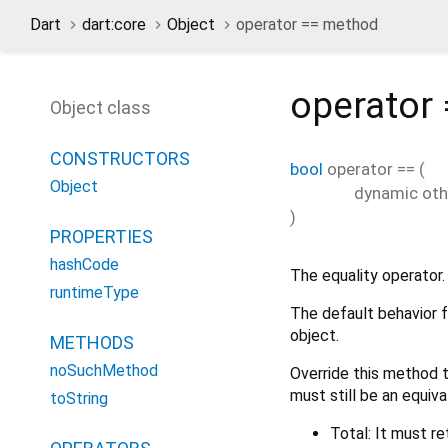
Dart
dart:core
Object
operator == method
operator
Object class
CONSTRUCTORS
bool
operator ==
(
Object
dynamic
oth
)
PROPERTIES
hashCode
The equality operator.
runtimeType
The default behavior f
object.
METHODS
noSuchMethod
Override this method t
must still be an equiva
toString
Total: It must re