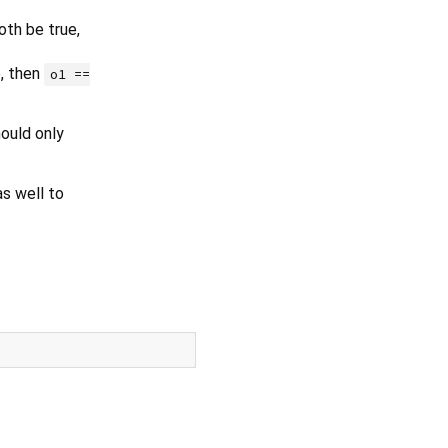
oth be true,
e, then
o1 ==
ould only
s well to