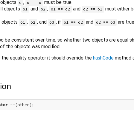
l objects
,
must be true.
o
o == o
ll objects
and
,
and
must either b
o1
o2
o1 == o2
o2 == o1
ll objects
,
, and
, if
and
are tru
o1
o2
o3
o1 == o2
o2 == o3
.
o be consistent over time, so whether two objects are equal sh
 of the objects was modified.
s the equality operator it should override the
hashCode
method a
ion
ator
 ==(other);