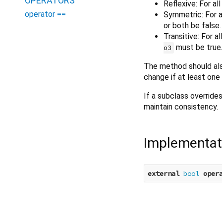
OPERATORS
Reflexive: For al
operator ==
Symmetric: For a
or both be false.
Transitive: For a
must be true
o3
The method should als
change if at least one
If a subclass override
maintain consistency.
Implementat
external
bool
oper