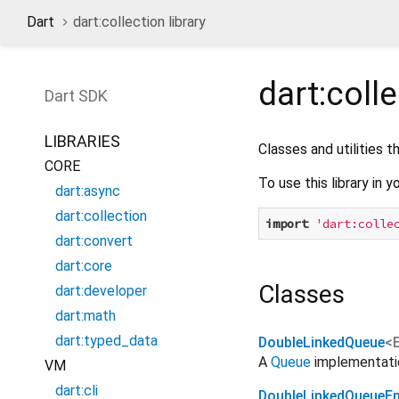
Dart
dart:collection library
dart:coll
Dart
SDK
LIBRARIES
Classes and utilities 
CORE
To use this library in y
dart:async
dart:collection
import
'dart:colle
dart:convert
dart:core
Classes
dart:developer
dart:math
dart:typed_data
DoubleLinkedQueue
<
A
Queue
implementatio
VM
dart:cli
DoubleLinkedQueueEn