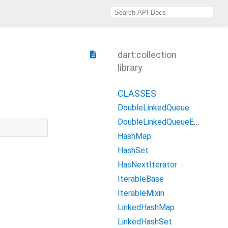
dart:collection
description
library
CLASSES
DoubleLinkedQueue
DoubleLinkedQueueEntry
HashMap
HashSet
HasNextIterator
IterableBase
IterableMixin
LinkedHashMap
LinkedHashSet