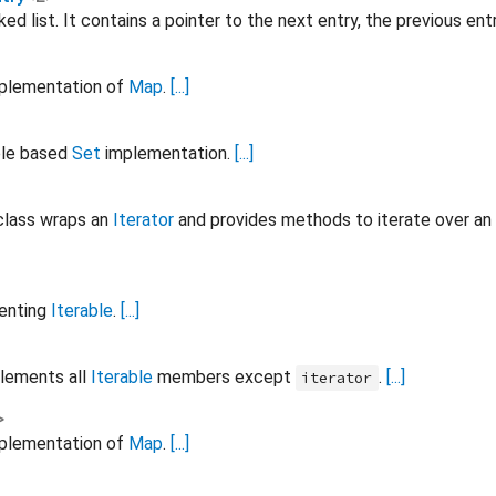
nked list. It contains a pointer to the next entry, the previous e
mplementation of
Map
.
[...]
ble based
Set
implementation.
[...]
lass wraps an
Iterator
and provides methods to iterate over an
menting
Iterable
.
[...]
lements all
Iterable
members except
.
[...]
iterator
>
mplementation of
Map
.
[...]