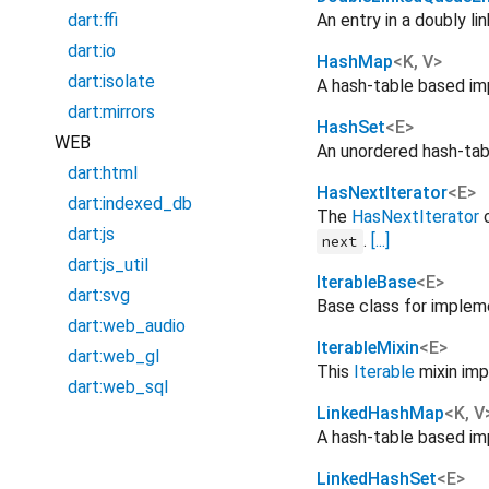
dart:ffi
An entry in a doubly li
dart:io
HashMap
<
K
,
V
>
dart:isolate
A hash-table based i
dart:mirrors
HashSet
<
E
>
WEB
An unordered hash-ta
dart:html
HasNextIterator
<
E
>
dart:indexed_db
The
HasNextIterator
c
dart:js
.
[...]
next
dart:js_util
IterableBase
<
E
>
dart:svg
Base class for imple
dart:web_audio
IterableMixin
<
E
>
dart:web_gl
This
Iterable
mixin imp
dart:web_sql
LinkedHashMap
<
K
,
V
A hash-table based i
LinkedHashSet
<
E
>