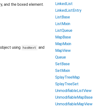
LinkedList
ntry, and the boxed element.
LinkedListEntry
ListBase
ListMixin
ListQueue
MapBase
MapMixin
 object using
and
hasNext
MapView
Queue
SetBase
SetMixin
SplayTreeMap
SplayTreeSet
UnmodifiableListView
UnmodifiableMapBase
UnmodifiableMapView