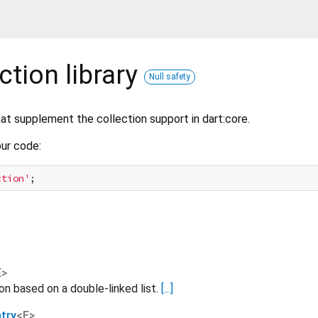
ection
library
Null safety
that supplement the collection support in dart:core.
our code:
ction'
E
>
n based on a double-linked list.
[...]
try
<
E
>