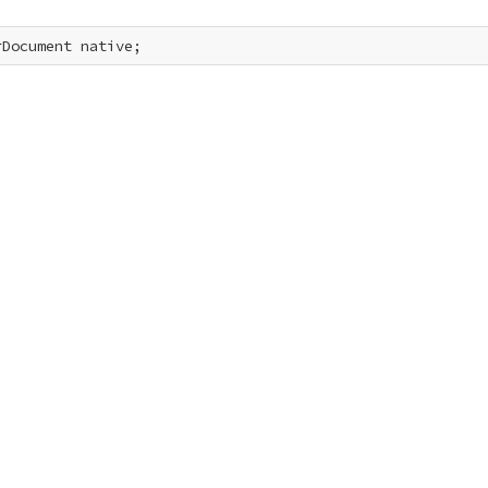
rDocument native;