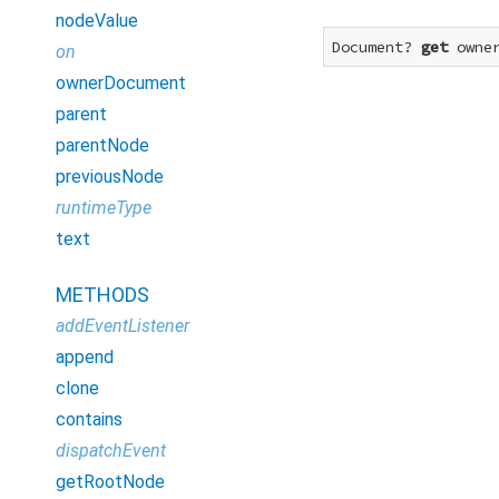
nodeValue
Document? 
get
 owne
on
ownerDocument
parent
parentNode
previousNode
runtimeType
text
METHODS
addEventListener
append
clone
contains
dispatchEvent
getRootNode