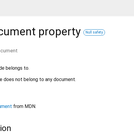
cument
property
Null safety
ocument
de belongs to.
ode does not belong to any document.
ument
from MDN.
ion