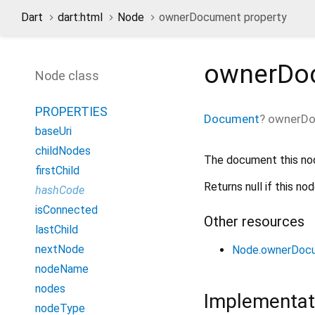
Dart
dart:html
Node
ownerDocument property
ownerDo
Node class
PROPERTIES
Document
?
ownerD
baseUri
childNodes
The document this no
firstChild
Returns null if this n
hashCode
isConnected
Other resources
lastChild
nextNode
Node.ownerDoc
nodeName
nodes
Implementat
nodeType