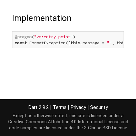
Implementation
@pragma
(
"vm:entry-point"
const
 FormatException([
this
.message = 
""
, 
this
.sou
Dart 2.9.2
|
Terms
|
Privacy
|
Security
Except as otherwise noted, this site is licensed under a
Creative Commons Attribution 4.0 International License
and
code samples are licensed under the
3-Clause BSD License