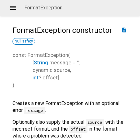
FormatException
FormatException
constructor
description
Null safety
const
FormatException
(
[
String
message
=
""
,
dynamic
source
,
int
?
offset
]
)
Creates a new FormatException with an optional
error
.
message
Optionally also supply the actual
with the
source
incorrect format, and the
in the format
offset
where a problem was detected.