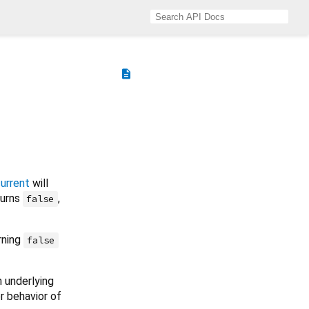
description
urrent
will
eturns
,
false
rning
false
 underlying
er behavior of