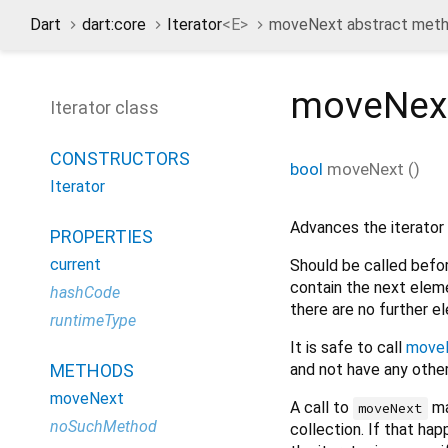
Dart
dart:core
Iterator
<
E
>
moveNext abstract met
moveNex
Iterator class
CONSTRUCTORS
bool
moveNext
(
)
Iterator
Advances the iterator 
PROPERTIES
current
Should be called befo
contain the next eleme
hashCode
there are no further 
runtimeType
It is safe to call
move
and not have any other
METHODS
moveNext
A call to
ma
moveNext
noSuchMethod
collection. If that hap