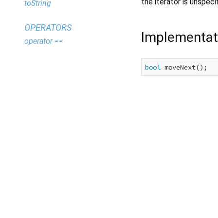
the iterator is unspeci
toString
OPERATORS
Implementat
operator ==
bool
 moveNext();