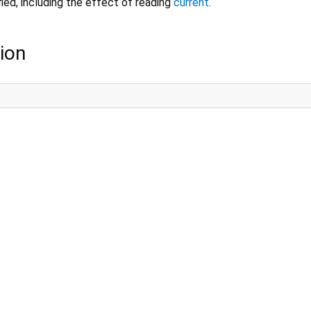
fied, including the effect of reading
current
.
ion