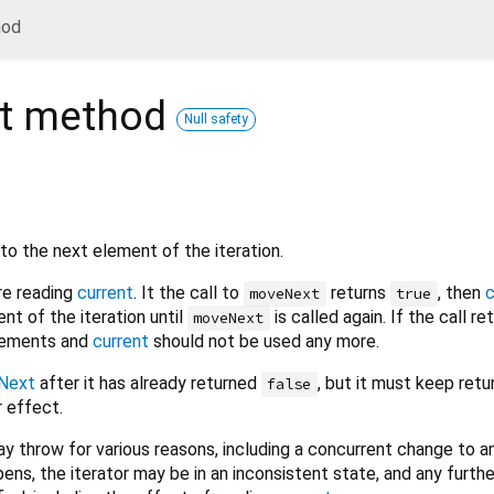
hod
t
method
Null safety
to the next element of the iteration.
re reading
current
. It the call to
returns
, then
c
moveNext
true
nt of the iteration until
is called again. If the call r
moveNext
elements and
current
should not be used any more.
Next
after it has already returned
, but it must keep retu
false
 effect.
y throw for various reasons, including a concurrent change to an
pens, the iterator may be in an inconsistent state, and any furth