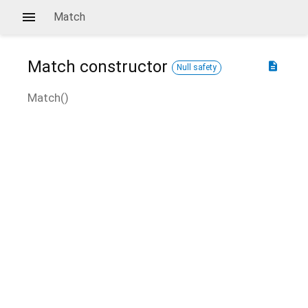
Match
Match
constructor
description
Null safety
Match
(
)