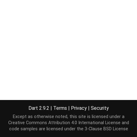
Dart 2.9.2
|
Terms
|
Privacy
|
Security
Except as otherwise noted, this site is licensed under a
Creative Commons Attribution 4.0 International License
and
code samples are licensed under the
3-Clause BSD License