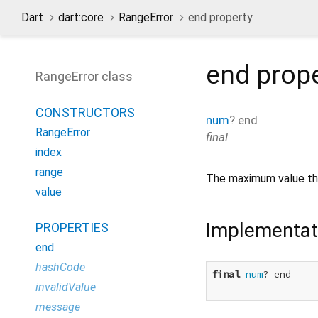
Dart
dart:core
RangeError
end property
end
prop
RangeError class
CONSTRUCTORS
num
?
end
RangeError
final
index
range
The maximum value t
value
Implementat
PROPERTIES
end
hashCode
final
num
? end

invalidValue
message