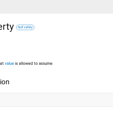
erty
Null safety
hat
value
is allowed to assume.
ion