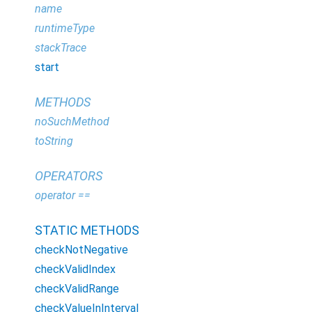
name
runtimeType
stackTrace
start
METHODS
noSuchMethod
toString
OPERATORS
operator ==
STATIC METHODS
checkNotNegative
checkValidIndex
checkValidRange
checkValueInInterval