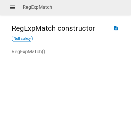
RegExpMatch
RegExpMatch
constructor
description
Null safety
RegExpMatch
(
)