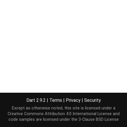
Dart 2.9.2
|
Terms
|
Privacy
|
Security
Except as otherwise noted, this site is licensed under a
Creative Commons Attribution 4.0 International License
and
code samples are licensed under the
3-Clause BSD License