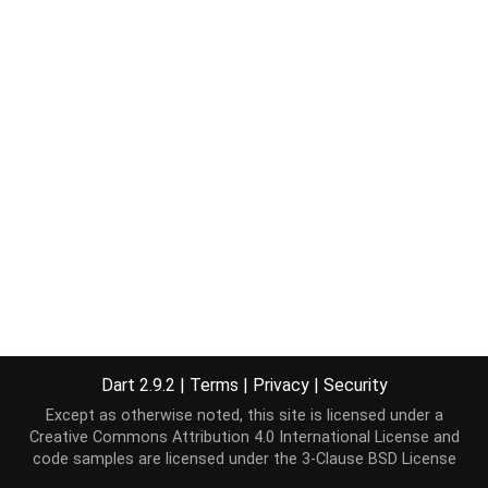
Dart 2.9.2
|
Terms
|
Privacy
|
Security
Except as otherwise noted, this site is licensed under a
Creative Commons Attribution 4.0 International License
and
code samples are licensed under the
3-Clause BSD License