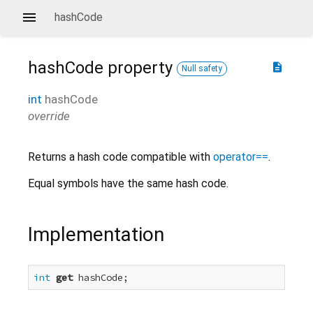
hashCode
hashCode
property
description
Null safety
int
hashCode
override
Returns a hash code compatible with
operator==
.
Equal symbols have the same hash code.
Implementation
int
get
 hashCode;