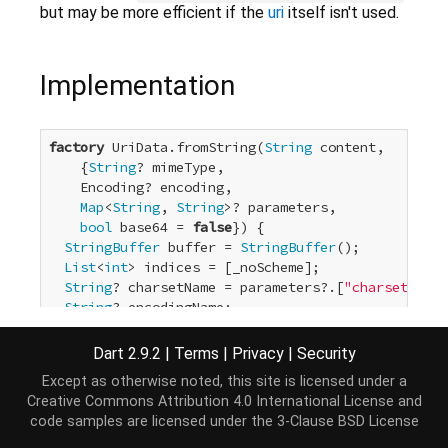
but may be more efficient if the
uri
itself isn't used.
Implementation
factory
 UriData.fromString(
String
 content,

    {
String
? mimeType,

    Encoding? encoding,

Map
<
String
, 
String
>? parameters,

bool
 base64 = 
false
}) {

StringBuffer
 buffer = 
StringBuffer
();

List
<
int
> indices = [_noScheme];

String
? charsetName = parameters?.[
"charset"
];

String
? encodingName;

if
 (encoding == 
null
) {

if
 (charsetName != 
null
) {

Dart 2.9.2
|
Terms
|
Privacy
|
Security
      encoding = Encoding.getByName(charsetName);

Except as otherwise noted, this site is licensed under a
    }

Creative Commons Attribution 4.0 International License
and
  } 
else
if
 (charsetName == 
null
) {

code samples are licensed under the
3-Clause BSD License
// Non-null only if parameters does not contai
    encodingName = encoding.name;
