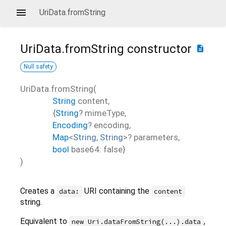
UriData.fromString
UriData.fromString
constructor
description
Null safety
UriData.fromString
(
String
content
,
{
String
?
mimeType
,
Encoding
?
encoding
,
Map
<
String
,
String
>
?
parameters
,
bool
base64
:
false
}
)
Creates a
URI containing the
data:
content
string.
Equivalent to
,
new Uri.dataFromString(...).data