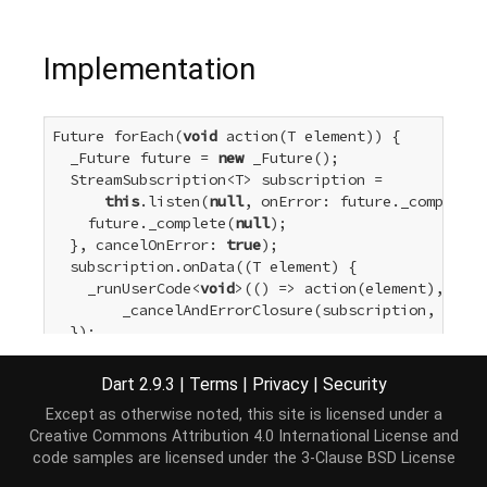
Implementation
Future forEach(
void
 action(T element)) {

  _Future future = 
new
 _Future();

  StreamSubscription<T> subscription =

this
.listen(
null
, onError: future._completeE
    future._complete(
null
);

  }, cancelOnError: 
true
);

  subscription.onData((T element) {

    _runUserCode<
void
>(() => action(element), (_) 
        _cancelAndErrorClosure(subscription, futur
  });

return
 future;

}
Dart 2.9.3
|
Terms
|
Privacy
|
Security
Except as otherwise noted, this site is licensed under a
Creative Commons Attribution 4.0 International License
and
code samples are licensed under the
3-Clause BSD License