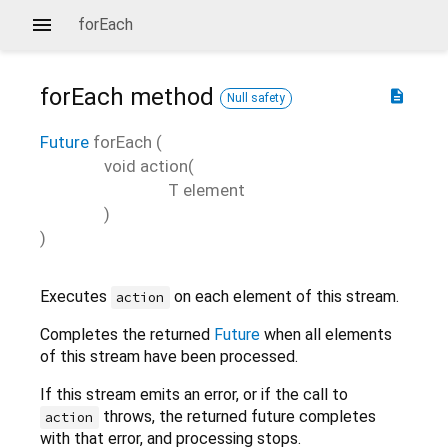
forEach
forEach
method
description
Null safety
Future
forEach
(
void
action
(
T
element
)
)
Executes
on each element of this stream.
action
Completes the returned
Future
when all elements
of this stream have been processed.
If this stream emits an error, or if the call to
throws, the returned future completes
action
with that error, and processing stops.