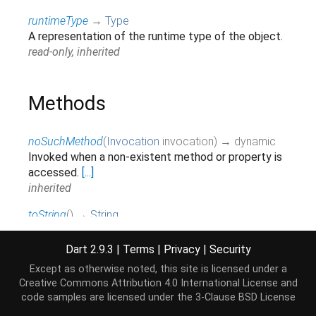
runtimeType
→
Type
A representation of the runtime type of the object.
read-only, inherited
Methods
noSuchMethod
(
Invocation
invocation
)
→ dynamic
Invoked when a non-existent method or property is
accessed.
[...]
inherited
toString
(
)
→
String
Returns a string representation of this object.
inherited
Dart 2.9.3
|
Terms
|
Privacy
|
Security
Except as otherwise noted, this site is licensed under a
Creative Commons Attribution 4.0 International License
and
Operators
code samples are licensed under the
3-Clause BSD License