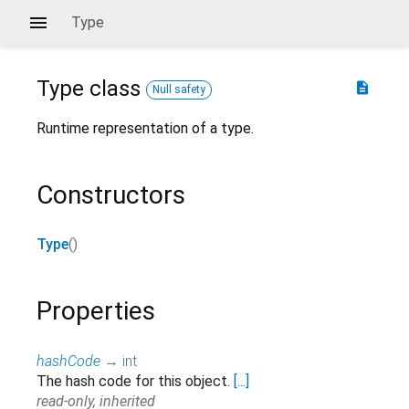
Type
Type
class
description
Null safety
Runtime representation of a type.
Constructors
Type
()
Properties
hashCode
→
int
The hash code for this object.
[...]
read-only, inherited