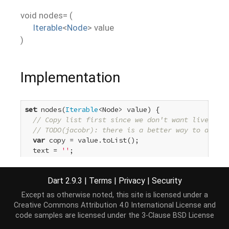
void
nodes=
(
Iterable
<
Node
>
value
)
Implementation
set
 nodes(
Iterable
<Node> value) {

// Copy list first since we don't want liveness 
// TODO(jacobr): there is a better way to do thi
var
 copy = value.toList();

  text = 
''
;

for
 (Node node 
in
 copy) {

    append(node);

Dart 2.9.3
|
Terms
|
Privacy
|
Security
  }

}
Except as otherwise noted, this site is licensed under a
Creative Commons Attribution 4.0 International License
and
code samples are licensed under the
3-Clause BSD License