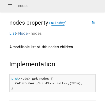
nodes
nodes
property
description
Null safety
List
<
Node
>
nodes
A modifiable list of this node's children.
Implementation
List
<Node> 
get
 nodes {

return
new
 _ChildNodeListLazy(
this
);

}