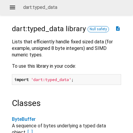
dart:typed_data
dart:typed_data
library
description
Null safety
Lists that efficiently handle fixed sized data (for
example, unsigned 8 byte integers) and SIMD
numeric types.
To use this library in your code:
import
'dart:typed_data'
Classes
ByteBuffer
A sequence of bytes underlying a typed data
object.
[...]