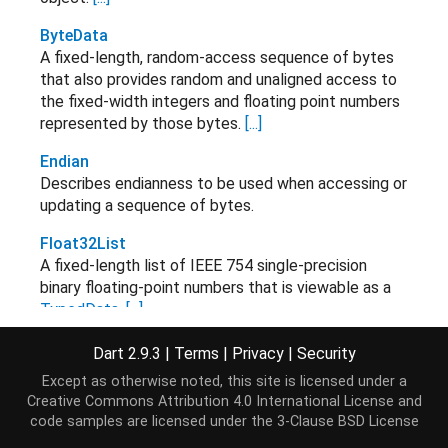
ByteData
A fixed-length, random-access sequence of bytes
that also provides random and unaligned access to
the fixed-width integers and floating point numbers
represented by those bytes.
[...]
Endian
Describes endianness to be used when accessing or
updating a sequence of bytes.
Float32List
A fixed-length list of IEEE 754 single-precision
binary floating-point numbers that is viewable as a
TypedData
.
[...]
Float32x4
Dart 2.9.3
|
Terms
|
Privacy
|
Security
Float32x4 immutable value type and operations.
[...]
Except as otherwise noted, this site is licensed under a
Creative Commons Attribution 4.0 International License
and
Float32x4List
code samples are licensed under the
3-Clause BSD License
A fixed-length list of Float32x4 numbers that is