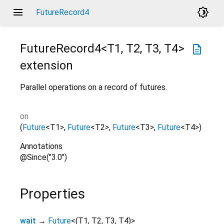
menu
brightness_4
FutureRecord4
FutureRecord4<
T1
,
T2
,
T3
,
T4
>
description
extension
Parallel operations on a record of futures.
on
(
Future
<
T1
>
,
Future
<
T2
>
,
Future
<
T3
>
,
Future
<
T4
>
)
Annotations
@Since("3.0")
Properties
wait
→
Future
<
(
T1
,
T2
,
T3
,
T4
)
>