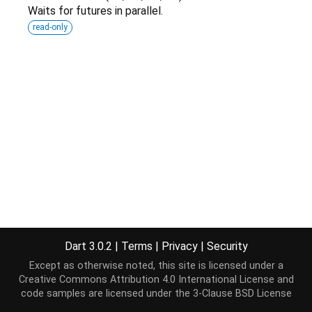
Waits for futures in parallel.
read-only
Dart 3.0.2
|
Terms
|
Privacy
|
Security
Except as otherwise noted, this site is licensed under a
Creative Commons Attribution 4.0 International License
and
code samples are licensed under the
3-Clause BSD License