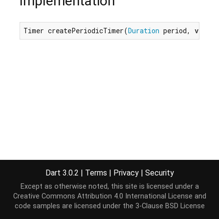
Implementation
Timer createPeriodicTimer(
Duration
 period, 
void
 
Dart 3.0.2
|
Terms
|
Privacy
|
Security
Except as otherwise noted, this site is licensed under a
Creative Commons Attribution 4.0 International License
and
code samples are licensed under the
3-Clause BSD License