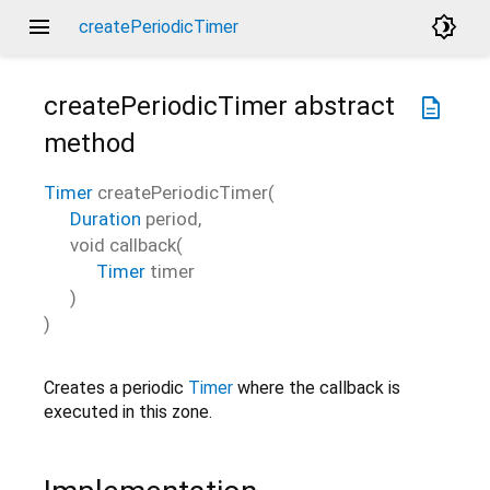
menu
brightness_4
createPeriodicTimer
createPeriodicTimer
abstract
description
method
Timer
createPeriodicTimer
(
Duration
period
,
void
callback
(
Timer
timer
)
)
Creates a periodic
Timer
where the callback is
executed in this zone.