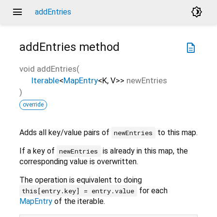
menu
brightness_4
addEntries
addEntries
method
description
void
addEntries
(
Iterable
<
MapEntry
<
K
,
V
>
>
newEntries
)
override
Adds all key/value pairs of
to this map.
newEntries
If a key of
is already in this map, the
newEntries
corresponding value is overwritten.
The operation is equivalent to doing
for each
this[entry.key] = entry.value
MapEntry
of the iterable.