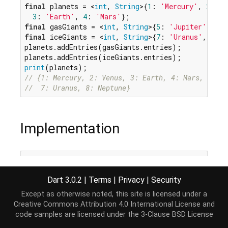
final
 planets = <
int
, 
String
>{
1
: 
'Mercury'
, 
2
: 
'V
3
: 
'Earth'
, 
4
: 
'Mars'
final
 gasGiants = <
int
, 
String
>{
5
: 
'Jupiter'
, 
6
: 
final
 iceGiants = <
int
, 
String
>{
7
: 
'Uranus'
, 
8
: 
'
planets.addEntries(gasGiants.entries);

print
// {1: Mercury, 2: Venus, 3: Earth, 4: Mars, 5: Ju
//  7: Uranus, 8: Neptune}
Implementation
void
 addEntries(
Iterable
<MapEntry<K, V>> newEntrie
for
 (
var
 entry 
in
 newEntries) {

Dart 3.0.2
|
Terms
|
Privacy
|
Security
this
[entry.key] = entry.value;

  }

Except as otherwise noted, this site is licensed under a
}
Creative Commons Attribution 4.0 International License
and
code samples are licensed under the
3-Clause BSD License