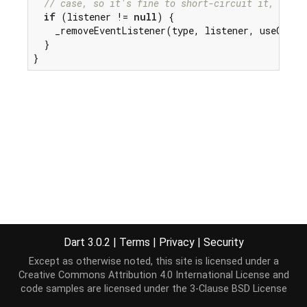
// case, so it's fine to short-circuit it, but w
if
 (listener != 
null
) {

    _removeEventListener(type, listener, useCaptur
  }

}
Dart 3.0.2
|
Terms
|
Privacy
|
Security
Except as otherwise noted, this site is licensed under a
Creative Commons Attribution 4.0 International License
and
code samples are licensed under the
3-Clause BSD License