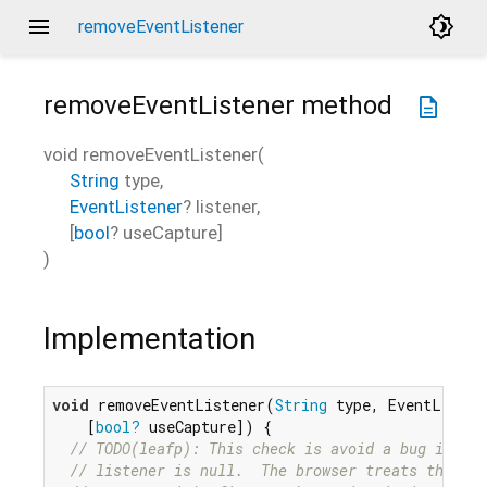
menu
brightness_4
removeEventListener
removeEventListener
method
description
void
removeEventListener
(
String
type
,
EventListener
?
listener
,
[
bool
?
useCapture
]
)
Implementation
void
 removeEventListener(
String
 type, EventListen
    [
bool?
 useCapture]) {

// TODO(leafp): This check is avoid a bug in our
// listener is null.  The browser treats this ca