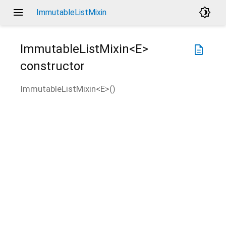
menu
brightness_4
ImmutableListMixin
ImmutableListMixin<
E
>
description
constructor
ImmutableListMixin<
E
>
(
)