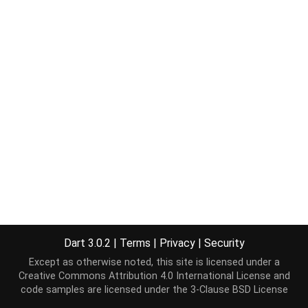
Dart 3.0.2
|
Terms
|
Privacy
|
Security
Except as otherwise noted, this site is licensed under a
Creative Commons Attribution 4.0 International License
and
code samples are licensed under the
3-Clause BSD License