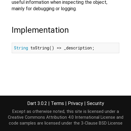
useful information when inspecting the object,
mainly for debugging or logging.
Implementation
String
 toString() => _description;
Dart 3.0.2
|
Terms
|
Privacy
|
Security
Except as otherwise noted, this site is licensed under a
Creative Commons Attribution 4.0 International License
and
code samples are licensed under the
3-Clause BSD License