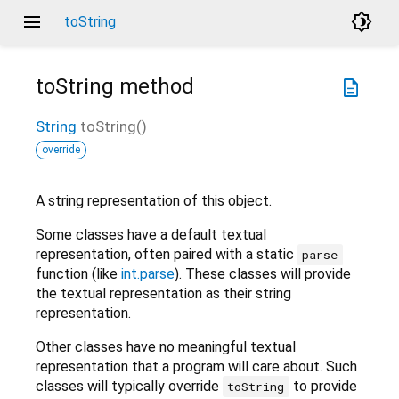
menu
brightness_4
toString
toString
method
description
String
toString
(
)
override
A string representation of this object.
Some classes have a default textual
representation, often paired with a static
parse
function (like
int.parse
). These classes will provide
the textual representation as their string
representation.
Other classes have no meaningful textual
representation that a program will care about. Such
classes will typically override
to provide
toString